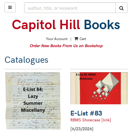
Skip
TOGGLE MAIN NAVIGATION
SUB
to
main
content
Your Account
|
Cart
Order New Books From Us on Bookshop
Catalogues
E-List #83
RBMS Showcase [link]
[6/23/2026]