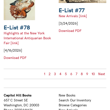
E-List #77
New Arrivals [link]
[3/24/2026]
E-List #78
E-
Download PDF
Highlights at the New York
List
International Antiquarian Book
#77
Fair [link]
[4/16/2026]
E-
Download PDF
List
#78
1
2
3
4
5
6
7
8
9
10
Next
Capitol Hill Books
New Books
657 C Street SE
Search Our Inventory
Washington, DC 20003
Browse Categories
Phone
2025441621
New Arrivals