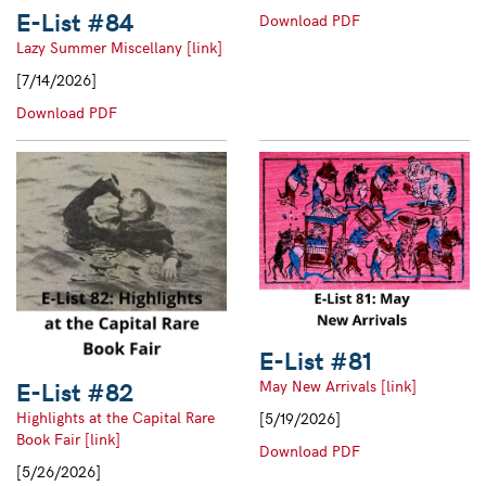
E-List #84
E-
Download PDF
List
Lazy Summer Miscellany [link]
#83
[7/14/2026]
E-
Download PDF
List
#84
E-List #81
E-List #82
May New Arrivals [link]
Highlights at the Capital Rare
[5/19/2026]
Book Fair [link]
E-
Download PDF
[5/26/2026]
List