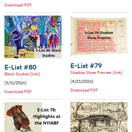
#81
E-
Download PDF
List
#82
E-List #79
E-List #80
Shadow Show Preview [link]
Black Studies [link]
[4/23/2026]
[5/12/2026]
E-
Download PDF
E-
Download PDF
List
List
#79
#80