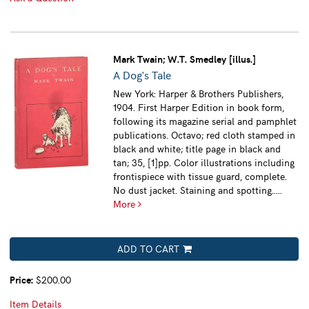
Mark Twain; W.T. Smedley [illus.]
A Dog's Tale
New York: Harper & Brothers Publishers,
1904. First Harper Edition in book form,
following its magazine serial and pamphlet
publications. Octavo; red cloth stamped in
black and white; title page in black and
tan; 35, [1]pp. Color illustrations including
frontispiece with tissue guard, complete.
No dust jacket. Staining and spotting.....
More
ADD TO CART
Price:
$200.00
Item Details