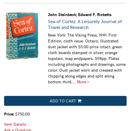
John Steinbeck; Edward F. Ricketts
Sea of Cortez: A Leisurely Journal of
Travel and Research
New York: The Viking Press, 1941. First
Edition, cloth issue. Octavo; illustrated
dust jacket with $5.00 price intact; green
cloth boards stamped in silver; orange
topstain; map endpapers; 598pp. Plates
including photographs and drawings, some
color. Dust jacket worn and creased with
chipping along edges and split along
bottom third.....
More
ADD TO CART
Price:
$750.00
Item Details
Ask a Question