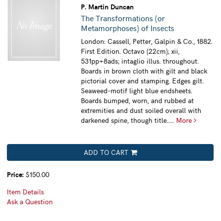
P. Martin Duncan
The Transformations (or
Metamorphoses) of Insects
London: Cassell, Petter, Galpin & Co., 1882.
First Edition. Octavo (22cm); xii,
531pp+8ads; intaglio illus. throughout.
Boards in brown cloth with gilt and black
pictorial cover and stamping. Edges gilt.
Seaweed-motif light blue endsheets.
Boards bumped, worn, and rubbed at
extremities and dust soiled overall with
darkened spine, though title.....
More
ADD TO CART
Price:
$150.00
Item Details
Ask a Question