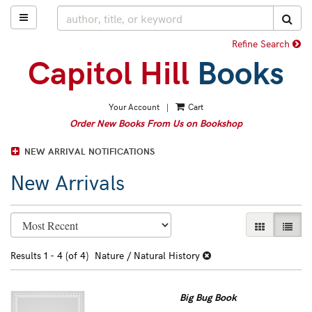
Skip
TOGGLE MAIN NAVIGATION
SUB
to
main
Refine Search
content
Your Account
|
Cart
Order New Books From Us on Bookshop
NEW ARRIVAL NOTIFICATIONS
New Arrivals
Refine
Skip
GALLERY VI
LIST 
search
to
search
results
Results
1 - 4 (of 4)
Nature / Natural History
results
Big Bug Book