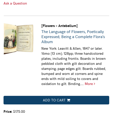
Ask a Question
[Flowers – Antebellum]
The Language of Flowers, Poetically
Expressed; Being a Complete Flora’s
Album
New York: Leavitt & Allen, 1847 or later.
16mo (13 cm); 128pp; three handcolored
plates, including frontis. Boards in brown
pebbled cloth with gilt decoration and
stamping; page edges gilt. Boards rubbed,
bumped and worn at corners and spine
ends with mild soiling to covers and
oxidation to gilt. Binding.....
More
ADD TO CART
Price:
$175.00