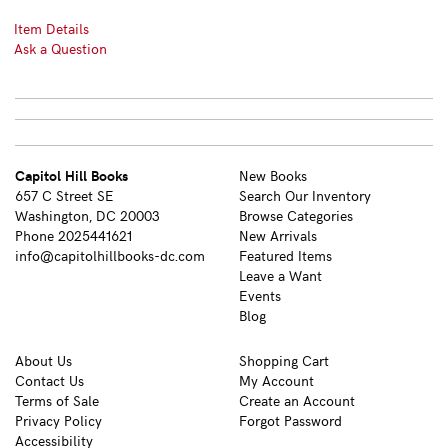
Item Details
Ask a Question
Capitol Hill Books
New Books
657 C Street SE
Search Our Inventory
Washington, DC 20003
Browse Categories
Phone
2025441621
New Arrivals
info@capitolhillbooks-dc.com
Featured Items
Leave a Want
Events
Blog
About Us
Shopping Cart
Contact Us
My Account
Terms of Sale
Create an Account
Privacy Policy
Forgot Password
Accessibility