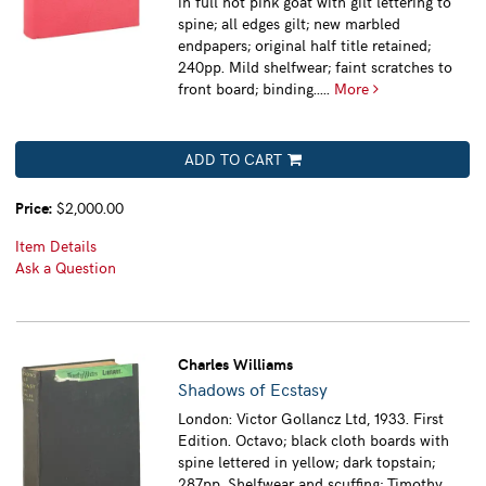
in full hot pink goat with gilt lettering to
spine; all edges gilt; new marbled
endpapers; original half title retained;
240pp. Mild shelfwear; faint scratches to
front board; binding.....
More
ADD TO CART
Price:
$2,000.00
Item Details
Ask a Question
Charles Williams
Shadows of Ecstasy
London: Victor Gollancz Ltd, 1933. First
Edition. Octavo; black cloth boards with
spine lettered in yellow; dark topstain;
287pp. Shelfwear and scuffing; Timothy