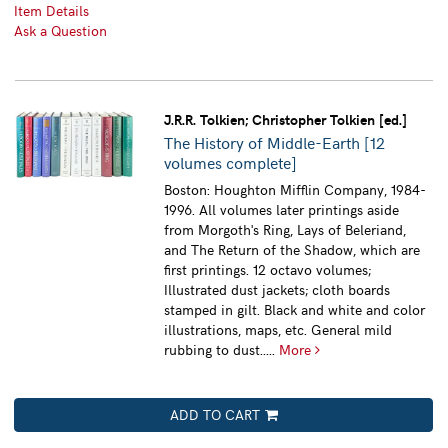
Item Details
Ask a Question
J.R.R. Tolkien; Christopher Tolkien [ed.]
The History of Middle-Earth [12
volumes complete]
Boston: Houghton Mifflin Company, 1984-
1996. All volumes later printings aside
from Morgoth's Ring, Lays of Beleriand,
and The Return of the Shadow, which are
first printings. 12 octavo volumes;
Illustrated dust jackets; cloth boards
stamped in gilt. Black and white and color
illustrations, maps, etc. General mild
rubbing to dust.....
More
ADD TO CART