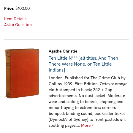
Price:
$100.00
Item Details
Ask a Question
Agatha Christie
Ten Little N*** [alt titles: And Then
There Were None, or Ten Little
Indians]
London: Published for The Crime Club by
Collins, 1939. First Edition. Octavo; orange
cloth stamped in black; 252 + 2pp.
advertisements. No dust jacket. Moderate
wear and soiling to boards; chipping and
minor fraying to extremities; corners
bumped; binding sound; bookseller ticket
(Dymock's of Sydney) to front pastedown;
spotting pages.....
More