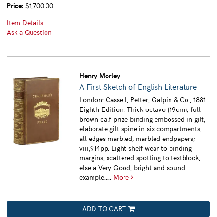
Price:
$1,700.00
Item Details
Ask a Question
Henry Morley
A First Sketch of English Literature
London: Cassell, Petter, Galpin & Co., 1881.
Eighth Edition. Thick octavo (19cm); full
brown calf prize binding embossed in gilt,
elaborate gilt spine in six compartments,
all edges marbled, marbled endpapers;
viii,914pp. Light shelf wear to binding
margins, scattered spotting to textblock,
else a Very Good, bright and sound
example.....
More
ADD TO CART