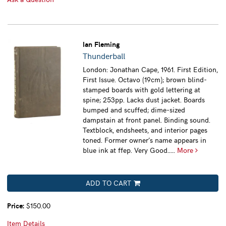
Ian Fleming
Thunderball
London: Jonathan Cape, 1961. First Edition,
First Issue. Octavo (19cm); brown blind-
stamped boards with gold lettering at
spine; 253pp. Lacks dust jacket. Boards
bumped and scuffed; dime-sized
dampstain at front panel. Binding sound.
Textblock, endsheets, and interior pages
toned. Former owner’s name appears in
blue ink at ffep. Very Good.....
More
ADD TO CART
Price:
$150.00
Item Details