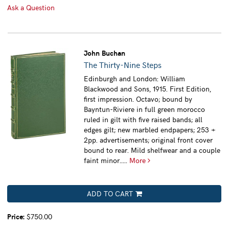
Ask a Question
John Buchan
The Thirty-Nine Steps
Edinburgh and London: William
Blackwood and Sons, 1915. First Edition,
first impression. Octavo; bound by
Bayntun-Riviere in full green morocco
ruled in gilt with five raised bands; all
edges gilt; new marbled endpapers; 253 +
2pp. advertisements; original front cover
bound to rear. Mild shelfwear and a couple
faint minor.....
More
ADD TO CART
Price:
$750.00