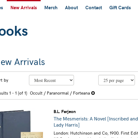
es
New Arrivals
Merch
About
Contact
Gift Cards
ew Arrivals
efine
kip
rt by
earch
o
earch
sults
sults
1 - 1 (of 1)
Occult / Paranormal / Forteana
esults
B.L. Farjeon
The Mesmerists: A Novel [Inscribed and
Lady Harris]
London: Hutchinson and Co, 1900. First Edi