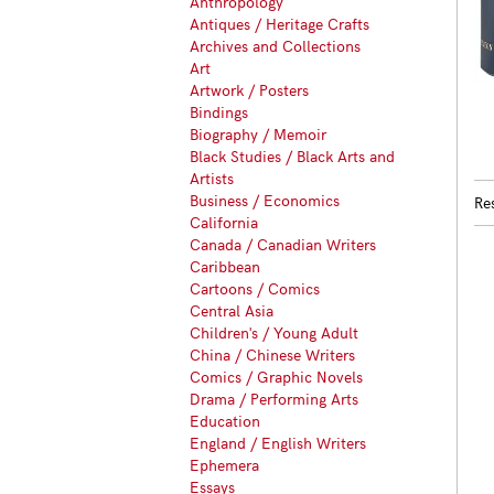
Anthropology
Antiques / Heritage Crafts
Archives and Collections
Art
Artwork / Posters
Bindings
Biography / Memoir
Black Studies / Black Arts and
Artists
Business / Economics
Re
California
Canada / Canadian Writers
Caribbean
Cartoons / Comics
Central Asia
Children's / Young Adult
China / Chinese Writers
Comics / Graphic Novels
Drama / Performing Arts
Education
England / English Writers
Ephemera
Essays