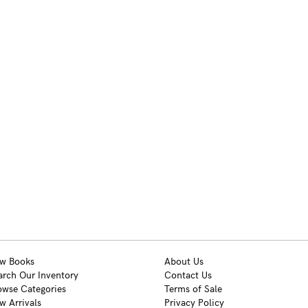
w Books
About Us
arch Our Inventory
Contact Us
owse Categories
Terms of Sale
w Arrivals
Privacy Policy