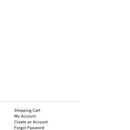
Shopping Cart
My Account
Create an Account
Forgot Password