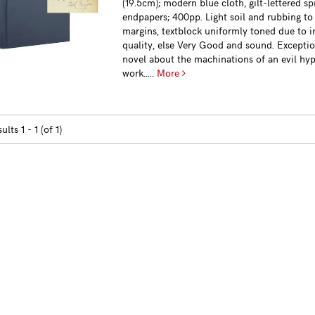
(19.5cm); modern blue cloth, gilt-lettered s
endpapers; 400pp. Light soil and rubbing to
margins, textblock uniformly toned due to i
quality, else Very Good and sound. Exceptio
novel about the machinations of an evil hyp
work.....
More
sults
1 - 1 (of 1)