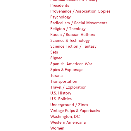
Presidents
Provenance / Association Copies
Psychology
Radicalism / Social Movements
Religion / Theology
Russia / Russian Authors
Science & Technology
Science Fiction / Fantasy
Sets
Signed
Spanish-American War
Spies & Espionage
Texana
Transportation
Travel / Exploration
U.S. History
U.S. Politics
Underground / Zines
Vintage Pulps & Paperbacks
Washington, DC
Western Americana
Women