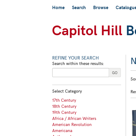
Skip
Home
Search
Browse
Catalogu
to
main
content
N
REFINE YOUR SEARCH
Search within these results:
R
GO
S
So
s
t
s
re
Select Category
Re
r
17th Century
18th Century
19th Century
Africa / African Writers
American Revolution
Americana