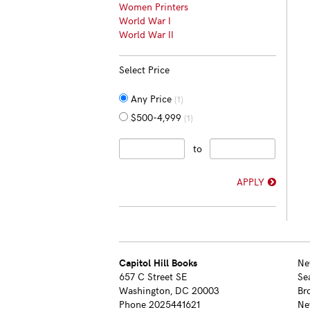
Women Printers
World War I
World War II
Select Price
Any Price
(1)
$500-4,999
(1)
to
APPLY
Capitol Hill Books
Ne
657 C Street SE
Se
Washington, DC 20003
Br
Phone
2025441621
Ne