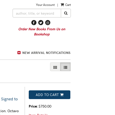
Your Account
|
Cart
SUBMIT SEARCH
Find
Follow
Follow
on
on
on
Order New Books From Us on
Facebook
Twitter
Instagram
Bookshop
NEW ARRIVAL NOTIFICATIONS
GALLERY VIEW
LIST VIEW SELECTED
ADD TO CART
 Signed to
Price:
$750.00
tion. Octavo