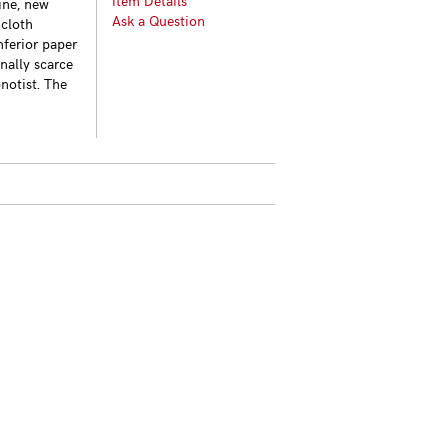
Item Details
pine, new
Ask a Question
 cloth
nferior paper
nally scarce
notist. The