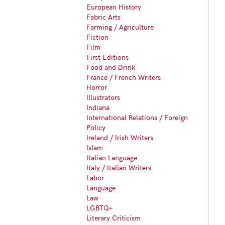
European History
Fabric Arts
Farming / Agriculture
Fiction
Film
First Editions
Food and Drink
France / French Writers
Horror
Illustrators
Indiana
International Relations / Foreign
Policy
Ireland / Irish Writers
Islam
Italian Language
Italy / Italian Writers
Labor
Language
Law
LGBTQ+
Literary Criticism