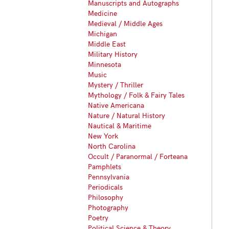
Manuscripts and Autographs
Medicine
Medieval / Middle Ages
Michigan
Middle East
Military History
Minnesota
Music
Mystery / Thriller
Mythology / Folk & Fairy Tales
Native Americana
Nature / Natural History
Nautical & Maritime
New York
North Carolina
Occult / Paranormal / Forteana
Pamphlets
Pennsylvania
Periodicals
Philosophy
Photography
Poetry
Political Science & Theory