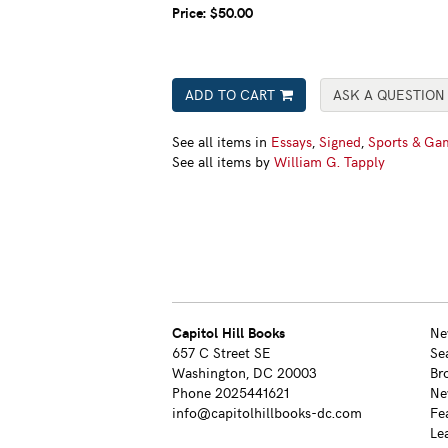
Price:
$50.00
ADD TO CART
ASK A QUESTION
See all items in
Essays
,
Signed
,
Sports & Ga
See all items by
William G. Tapply
Capitol Hill Books
Ne
657 C Street SE
Se
Washington, DC 20003
Br
Phone
2025441621
Ne
info@capitolhillbooks-dc.com
Fe
Le