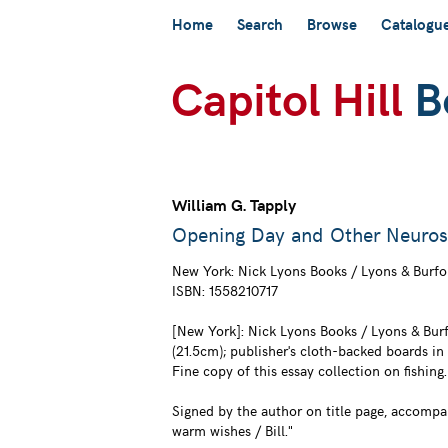
Skip
Home
Search
Browse
Catalogu
to
main
content
William G. Tapply
Opening Day and Other Neurose
New York:
Nick Lyons Books / Lyons & Burfo
ISBN:
1558210717
[New York]: Nick Lyons Books / Lyons & Burfo
(21.5cm); publisher's cloth-backed boards in
Fine copy of this essay collection on fishing.
Signed by the author on title page, accompa
warm wishes / Bill."