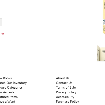
mes
w Books
About Us
arch Our Inventory
Contact Us
owse Categories
Terms of Sale
w Arrivals
Privacy Policy
atured Items
Accessibility
ave a Want
Purchase Policy