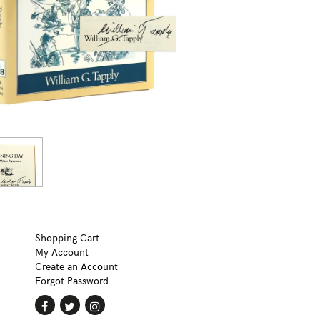
Shopping Cart
My Account
Create an Account
Forgot Password
Find
Follow
Follow