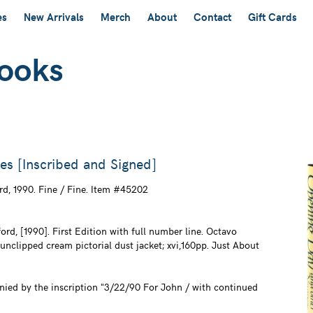
es
New Arrivals
Merch
About
Contact
Gift Cards
s [Inscribed and Signed]
rd,
1990. Fine / Fine. Item #45202
rd, [1990]. First Edition with full number line. Octavo
 unclipped cream pictorial dust jacket; xvi,160pp. Just About
nied by the inscription "3/22/90 For John / with continued