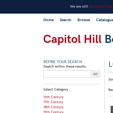
We are still
filling grab bag
Skip
Home
Search
Browse
Catalogu
to
main
content
REFINE YOUR SEARCH
Search within these results:
R
GO
S
So
s
t
s
re
Select Category
Re
r
16th Century
17th Century
18th Century
19th Century