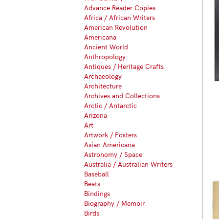
Advance Reader Copies
Africa / African Writers
American Revolution
Americana
Ancient World
Anthropology
Antiques / Heritage Crafts
Archaeology
Architecture
Archives and Collections
Arctic / Antarctic
Arizona
Art
Artwork / Posters
Asian Americana
Astronomy / Space
Australia / Australian Writers
Baseball
Beats
Bindings
Biography / Memoir
Birds