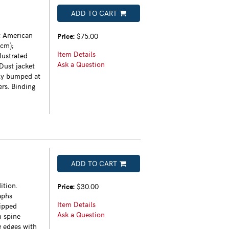
ADD TO CART
t American
Price:
$75.00
4cm);
Item Details
lustrated
Ask a Question
 Dust jacket
tly bumped at
ers. Binding
ADD TO CART
ition.
Price:
$30.00
aphs
Item Details
lipped
Ask a Question
h spine
g edges with