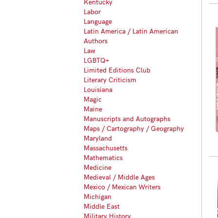
Kentucky
Labor
Language
Latin America / Latin American
Authors
Law
LGBTQ+
Limited Editions Club
Literary Criticism
Louisiana
Magic
Maine
Manuscripts and Autographs
Maps / Cartography / Geography
Maryland
Massachusetts
Mathematics
Medicine
Medieval / Middle Ages
Mexico / Mexican Writers
Michigan
Middle East
Military History