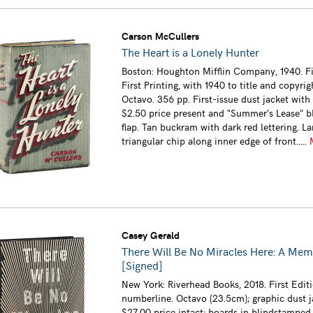
Carson McCullers
The Heart is a Lonely Hunter
Boston: Houghton Mifflin Company, 1940. Fi
First Printing, with 1940 to title and copyrig
Octavo. 356 pp. First-issue dust jacket with 
$2.50 price present and "Summer’s Lease" bl
flap. Tan buckram with dark red lettering. La
triangular chip along inner edge of front.....
Casey Gerald
There Will Be No Miracles Here: A Mem
[Signed]
New York: Riverhead Books, 2018. First Editi
numberline. Octavo (23.5cm); graphic dust j
$27.00 price intact; boards in blindstamped