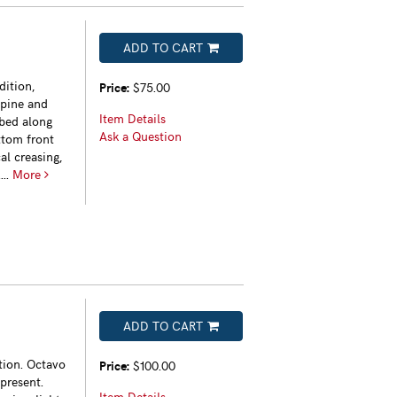
ADD TO CART
dition,
Price:
$75.00
spine and
Item Details
bbed along
Ask a Question
ttom front
al creasing,
...
More
ADD TO CART
tion. Octavo
Price:
$100.00
present.
Item Details