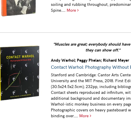
soiling and rubbing throughout, predominan
Spine.....
More
"Muscles are great; everybody should have 
they can show off."
Andy Warhol; Peggy Phelan; Richard Meyer
Contact Warhol: Photography Without
Stanford and Cambridge: Cantor Arts Cente
University and the MIT Press, 2018. First Ed
(30.5x24.5x2.5cm); 232pp, including bibliog
Contact sheets reproduced ad infinitum, wi
additional background and documentary im
Warhol-istic monkey business on every page
Photographic covers on heavy pasteboard w
binding over.....
More