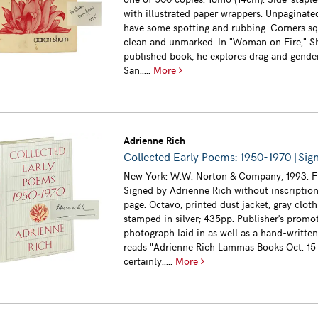
with illustrated paper wrappers. Unpaginat
have some spotting and rubbing. Corners sq
clean and unmarked. In "Woman on Fire," Shu
published book, he explores drag and gende
San.....
More
Adrienne Rich
Collected Early Poems: 1950-1970 [Sig
New York: W.W. Norton & Company, 1993. Fi
Signed by Adrienne Rich without inscription 
page. Octavo; printed dust jacket; gray clot
stamped in silver; 435pp. Publisher's promo
photograph laid in as well as a hand-writte
reads "Adrienne Rich Lammas Books Oct. 15 
certainly.....
More