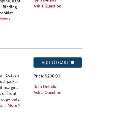
pine; light
Ask a Question
. Binding
booklet
More
ADD TO CART
on. Octavo
Price:
$200.00
dust jacket
Item Details
ket margins
Ask a Question
 of front
 copy only.
.....
More