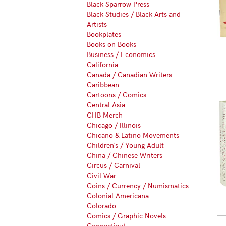
Black Sparrow Press
Black Studies / Black Arts and
Artists
Bookplates
Books on Books
Business / Economics
California
Canada / Canadian Writers
Caribbean
Cartoons / Comics
Central Asia
CHB Merch
Chicago / Illinois
Chicano & Latino Movements
Children's / Young Adult
China / Chinese Writers
Circus / Carnival
Civil War
Coins / Currency / Numismatics
Colonial Americana
Colorado
Comics / Graphic Novels
Connecticut