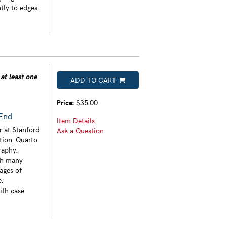
tly to edges.
at least one
ADD TO CART
Price:
$35.00
 End
Item Details
r at Stanford
Ask a Question
ition. Quarto
raphy.
th many
ages of
.
ith case