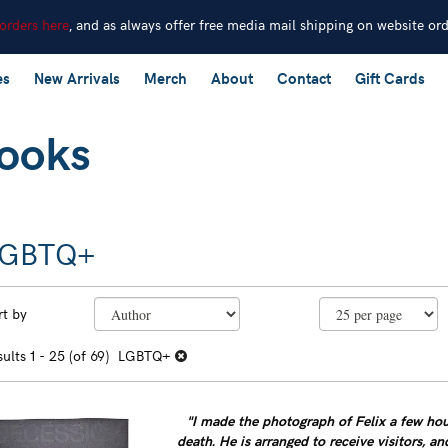
 orders here
, and as always offer free media mail shipping on website or
es
New Arrivals
Merch
About
Contact
Gift Cards
LGBTQ+
efine
kip
rt by
earch
o
earch
sults
sults
1 - 25 (of 69)
LGBTQ+
esults
"I made the photograph of Felix a few hour
death. He is arranged to receive visitors, an