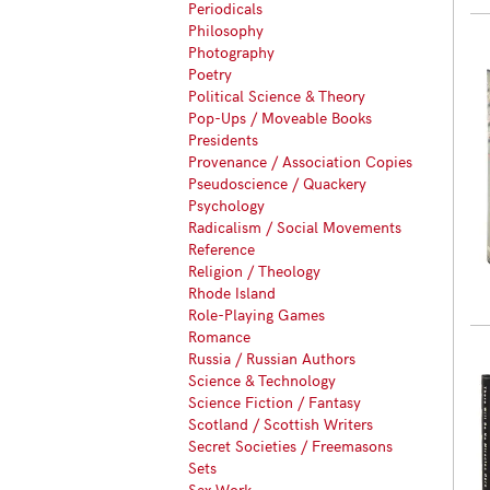
Periodicals
Philosophy
Photography
Poetry
Political Science & Theory
Pop-Ups / Moveable Books
Presidents
Provenance / Association Copies
Pseudoscience / Quackery
Psychology
Radicalism / Social Movements
Reference
Religion / Theology
Rhode Island
Role-Playing Games
Romance
Russia / Russian Authors
Science & Technology
Science Fiction / Fantasy
Scotland / Scottish Writers
Secret Societies / Freemasons
Sets
Sex Work