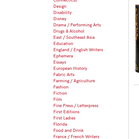
Design
Disability
Disney
Drama / Performing Arts
Drugs & Alcohol
East / Southeast Asia
Education
England / English Writers
Ephemera
Essays
European History
Fabric Arts
Farming / Agriculture
Fashion
Fiction
Film
Fine Press / Letterpress
First Editions
First Ladies
Florida
Food and Drink
France / French Writers