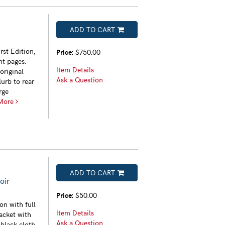
ADD TO CART
rst Edition,
Price:
$750.00
ht pages.
Item Details
original
Ask a Question
urb to rear
rge
More
ADD TO CART
oir
Price:
$50.00
on with full
Item Details
acket with
Ask a Question
 black cloth