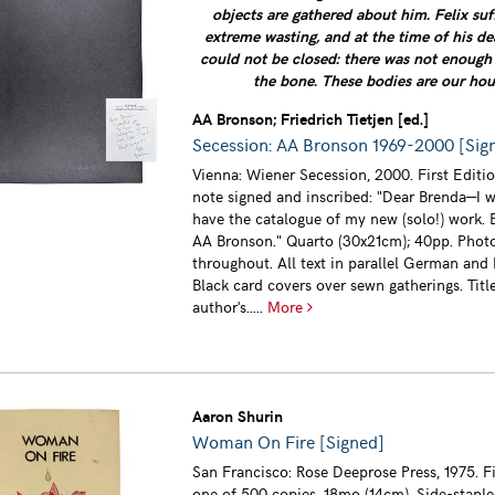
objects are gathered about him. Felix su
extreme wasting, and at the time of his de
could not be closed: there was not enough 
the bone. These bodies are our hou
AA Bronson; Friedrich Tietjen [ed.]
Secession: AA Bronson 1969-2000 [Sign
Vienna: Wiener Secession, 2000. First Editio
note signed and inscribed: "Dear Brenda—I 
have the catalogue of my new (solo!) work. B
AA Bronson." Quarto (30x21cm); 40pp. Phot
throughout. All text in parallel German and 
Black card covers over sewn gatherings. Titl
author's.....
More
Aaron Shurin
Woman On Fire [Signed]
San Francisco: Rose Deeprose Press, 1975. Fi
one of 500 copies. 18mo (14cm). Side-stap