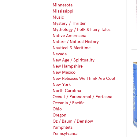
Minnesota
Mississippi
Music
Mystery / Thriller
Mythology / Folk & Fairy Tales
Native Americana
Nature / Natural History
Nautical & Maritime
Nevada
New Age / Spirituality
New Hampshire
New Mexico
New Releases We Think Are Cool
New York
North Carolina
Occult / Paranormal / Forteana
Oceania / Pacific
Ohio
Oregon
Oz / Baum / Denslow
Pamphlets
Pennsylvania