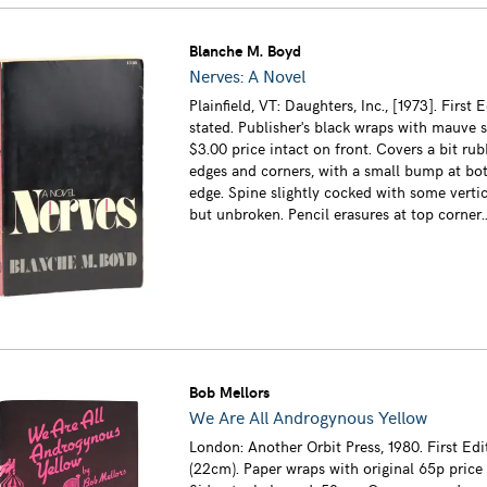
Blanche M. Boyd
Nerves: A Novel
Plainfield, VT: Daughters, Inc., [1973]. First E
stated. Publisher's black wraps with mauve 
$3.00 price intact on front. Covers a bit ru
edges and corners, with a small bump at bo
edge. Spine slightly cocked with some vertic
but unbroken. Pencil erasures at top corner..
Bob Mellors
We Are All Androgynous Yellow
London: Another Orbit Press, 1980. First Edi
(22cm). Paper wraps with original 65p price 