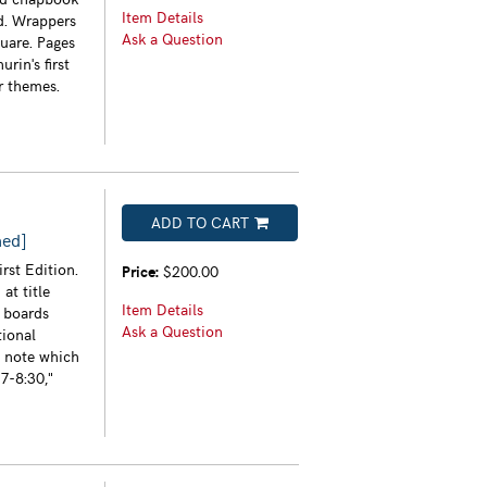
Item Details
ed. Wrappers
Ask a Question
uare. Pages
rin's first
r themes.
ADD TO CART
ned]
rst Edition.
Price:
$200.00
at title
Item Details
h boards
Ask a Question
tional
n note which
7-8:30,"