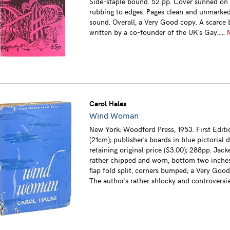
Side-staple bound. 52 pp. Cover sunned on s
rubbing to edges. Pages clean and unmarked
sound. Overall, a Very Good copy. A scarce 
written by a co-founder of the UK's Gay.....
Carol Hales
Wind Woman
New York: Woodford Press, 1953. First Editi
(21cm); publisher's boards in blue pictorial 
retaining original price ($3.00); 288pp. Jac
rather chipped and worn, bottom two inches
flap fold split, corners bumped; a Very Good
The author's rather shlocky and controversial