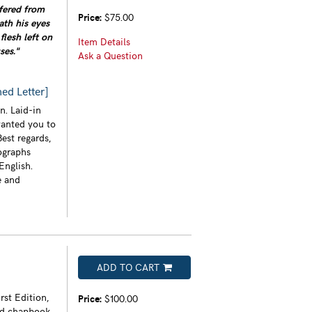
ffered from
Price:
$75.00
ath his eyes
flesh left on
Item Details
ses."
Ask a Question
ed Letter]
n. Laid-in
wanted you to
est regards,
ographs
English.
e and
ADD TO CART
rst Edition,
Price:
$100.00
led chapbook