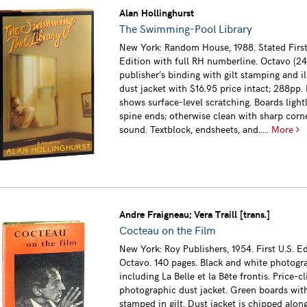
Alan Hollinghurst
The Swimming-Pool Library
New York: Random House, 1988. Stated Firs
Edition with full RH numberline. Octavo (2
publisher’s binding with gilt stamping and il
dust jacket with $16.95 price intact; 288pp.
shows surface-level scratching. Boards ligh
spine ends; otherwise clean with sharp corn
sound. Textblock, endsheets, and.....
More
Andre Fraigneau; Vera Traill [trans.]
Cocteau on the Film
New York: Roy Publishers, 1954. First U.S. Ed
Octavo. 140 pages. Black and white photogr
including La Belle et la Bête frontis. Price-c
photographic dust jacket. Green boards wit
stamped in gilt. Dust jacket is chipped alon