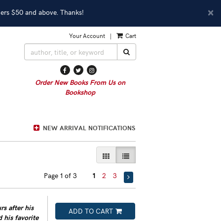
D
×
ders $50 and above. Thanks!
A
Your Account
|
Cart
SUBMIT SEARCH
Find
Follow
Follow
on
on
on
Order New Books From Us on
Facebook
Twitter
Instagram
Bookshop
NEW ARRIVAL NOTIFICATIONS
GALLERY VIEW
LIST VIEW SELECTED
Page 1 of 3
1
2
3
s after his
ADD TO CART
d his favorite