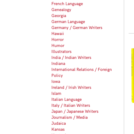
French Language
Genealogy
Georgia
German Language
Germany / German Writers
Hawaii
Horror
Humor
Illustrators
India / Indian Writers
Indiana
International Relations / Foreign
Policy
Iowa
Ireland / Irish Writers
Islam
Italian Language
Italy / Italian Writers
Japan / Japanese Writers
Journalism / Media
Judaica
Kansas