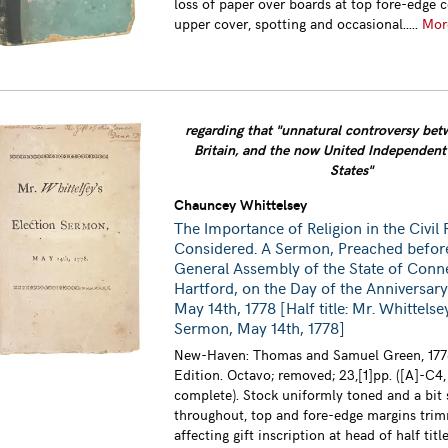
loss of paper over boards at top fore-edge c
upper cover, spotting and occasional.....
Mo
regarding that "unnatural controversy be
Britain, and the now United Independen
States"
Chauncey Whittelsey
The Importance of Religion in the Civil 
Considered. A Sermon, Preached befor
General Assembly of the State of Conne
Hartford, on the Day of the Anniversary
May 14th, 1778 [Half title: Mr. Whittelse
Sermon, May 14th, 1778]
New-Haven: Thomas and Samuel Green, 1778
Edition. Octavo; removed; 23,[1]pp. ([A]-C4,
complete). Stock uniformly toned and a bit
throughout, top and fore-edge margins tri
affecting gift inscription at head of half title 