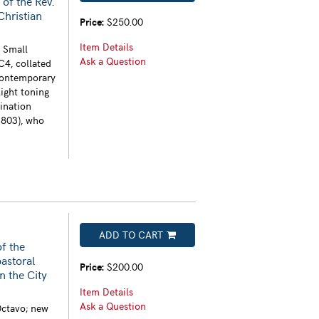
 of the Rev.
 Christian
Price:
$250.00
Item Details
. Small
Ask a Question
C4, collated
contemporary
light toning
ination
1803), who
ADD TO CART
of the
astoral
Price:
$200.00
n the City
Item Details
Ask a Question
Octavo; new