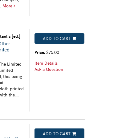
..
More
anlis [ed.]
ADD TO CART
Other
mited
Price:
$75.00
Item Details
The Limited
Ask a Question
Limited
, this being
od
loth printed
th the.....
ADD TO CART