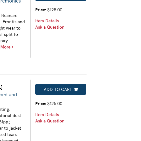
eremonies
Price:
$125.00
 Brainard
Item Details
. Frontis and
Ask a Question
ght wear to
f split to
rary
.
More
.]
ADD TO CART
ibed and
Price:
$125.00
ting.
Item Details
ctorial dust
Ask a Question
81pp.;
ar to jacket
sed tears,
ers bumped,