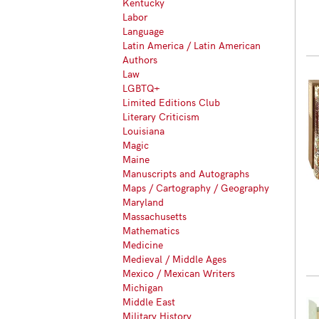
Kentucky
Labor
Language
Latin America / Latin American
Authors
Law
LGBTQ+
Limited Editions Club
Literary Criticism
Louisiana
Magic
Maine
Manuscripts and Autographs
Maps / Cartography / Geography
Maryland
Massachusetts
Mathematics
Medicine
Medieval / Middle Ages
Mexico / Mexican Writers
Michigan
Middle East
Military History