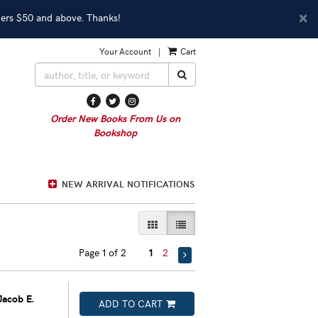
D
×
ders $50 and above. Thanks!
A
Your Account
|
Cart
SUBMIT SEARCH
Find
Follow
Follow
on
on
on
Order New Books From Us on
Facebook
Twitter
Instagram
Bookshop
NEW ARRIVAL NOTIFICATIONS
GALLERY VIEW
LIST VIEW SELECTED
Page 1 of 2
1
2
Jacob E.
ADD TO CART