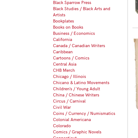
Black Sparrow Press
Black Studies / Black Arts and
Artists
Bookplates
Books on Books
Business / Economics
California
Canada / Canadian Writers
Caribbean
Cartoons / Comics
Central Asia
CHB Merch
Chicago / Illinois
Chicano & Latino Movements
Children's / Young Adult
China / Chinese Writers
Circus / Carnival
Civil War
Coins / Currency / Numismatics
Colonial Americana
Colorado
Comics / Graphic Novels
Connecticut