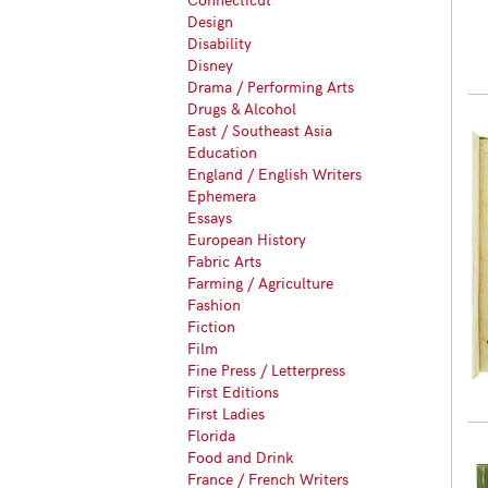
Design
Disability
Disney
Drama / Performing Arts
Drugs & Alcohol
East / Southeast Asia
Education
England / English Writers
Ephemera
Essays
European History
Fabric Arts
Farming / Agriculture
Fashion
Fiction
Film
Fine Press / Letterpress
First Editions
First Ladies
Florida
Food and Drink
France / French Writers