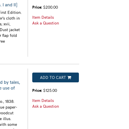
I and II]
Price:
$200.00
irst Edition.
Item Details
r's cloth in
Ask a Question
; xvii,
 Dust jacket
 flap fold
ree
ADD TO CART
d by tales,
e use of
Price:
$125.00
Item Details
., 1838.
Ask a Question
lue paper-
 woodcut
 illus.
with some