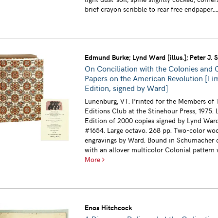
brief crayon scribble to rear free endpaper...
Edmund Burke; Lynd Ward [illus.]; Peter J. St
On Conciliation with the Colonies and 
Papers on the American Revolution [Li
Edition, signed by Ward]
Lunenburg, VT: Printed for the Members of 
Editions Club at the Stinehour Press, 1975. 
Edition of 2000 copies signed by Lynd Ward
#1654. Large octavo. 268 pp. Two-color wo
engravings by Ward. Bound in Schumacher c
with an allover multicolor Colonial pattern wi
More
Enos Hitchcock