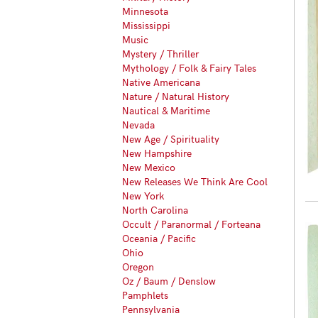
Minnesota
Mississippi
Music
Mystery / Thriller
Mythology / Folk & Fairy Tales
Native Americana
Nature / Natural History
Nautical & Maritime
Nevada
New Age / Spirituality
New Hampshire
New Mexico
New Releases We Think Are Cool
New York
North Carolina
Occult / Paranormal / Forteana
Oceania / Pacific
Ohio
Oregon
Oz / Baum / Denslow
Pamphlets
Pennsylvania