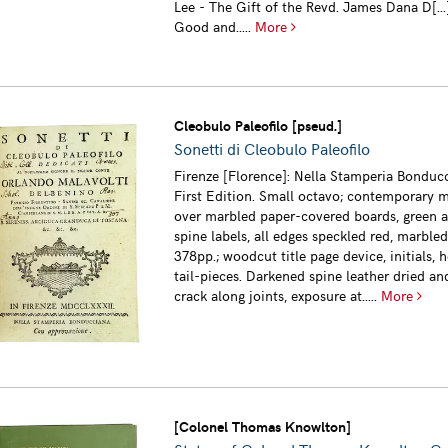
Lee - The Gift of the Revd. James Dana D[...]
Good and.....
More
Cleobulo Paleofilo [pseud.]
Sonetti di Cleobulo Paleofilo
Firenze [Florence]: Nella Stamperia Bonducc
First Edition. Small octavo; contemporary m
over marbled paper-covered boards, green a
spine labels, all edges speckled red, marble
378pp.; woodcut title page device, initials, 
tail-pieces. Darkened spine leather dried and
crack along joints, exposure at.....
More
[Colonel Thomas Knowlton]