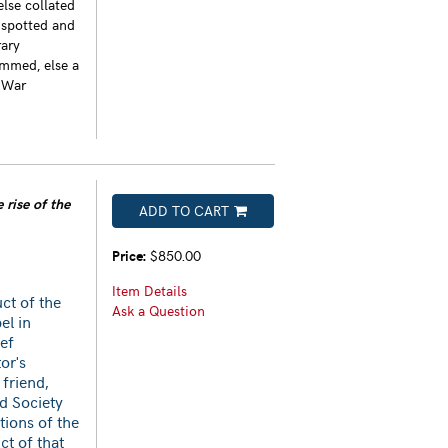
else collated
-spotted and
rary
immed, else a
 War
 rise of the
ADD TO CART
Price:
$850.00
Item Details
ct of the
Ask a Question
el in
ief
or's
 friend,
id Society
tions of the
ct of that