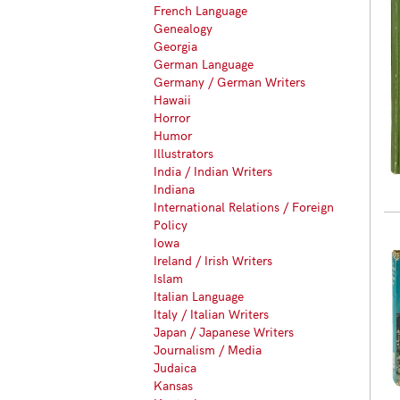
French Language
Genealogy
Georgia
German Language
Germany / German Writers
Hawaii
Horror
Humor
Illustrators
India / Indian Writers
Indiana
International Relations / Foreign
Policy
Iowa
Ireland / Irish Writers
Islam
Italian Language
Italy / Italian Writers
Japan / Japanese Writers
Journalism / Media
Judaica
Kansas