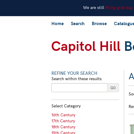
We are still
filling grab bag
Skip
Home
Search
Browse
Catalogu
to
main
content
A
REFINE YOUR SEARCH
Search within these results:
R
GO
S
So
s
t
s
re
Select Category
Re
r
16th Century
17th Century
18th Century
19th Century