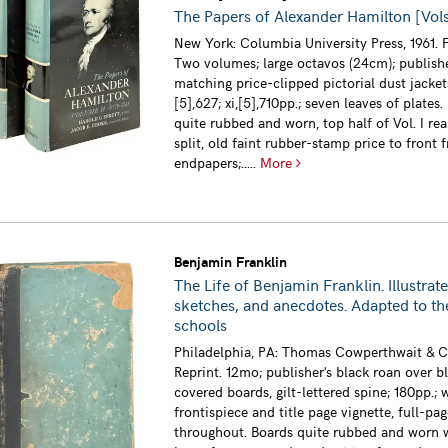
The Papers of Alexander Hamilton [Vols. 
New York: Columbia University Press, 1961. F
Two volumes; large octavos (24cm); publishe
matching price-clipped pictorial dust jackets
[5],627; xi,[5],710pp.; seven leaves of plates.
quite rubbed and worn, top half of Vol. I rear
split, old faint rubber-stamp price to front f
endpapers;.....
More
Benjamin Franklin
The Life of Benjamin Franklin. Illustrate
sketches, and anecdotes. Adapted to th
schools
Philadelphia, PA: Thomas Cowperthwait & Co
Reprint. 12mo; publisher's black roan over b
covered boards, gilt-lettered spine; 180pp.;
frontispiece and title page vignette, full-page
throughout. Boards quite rubbed and worn 