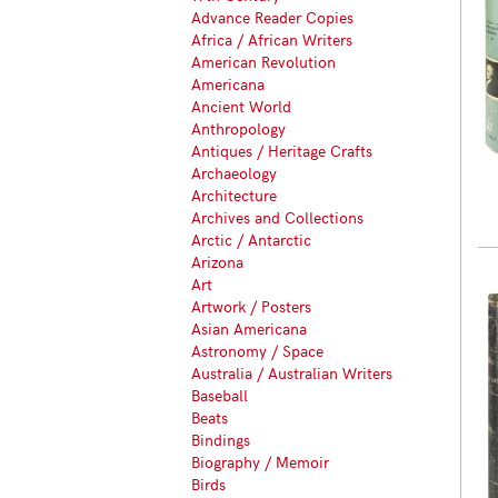
Advance Reader Copies
Africa / African Writers
American Revolution
Americana
Ancient World
Anthropology
Antiques / Heritage Crafts
Archaeology
Architecture
Archives and Collections
Arctic / Antarctic
Arizona
Art
Artwork / Posters
Asian Americana
Astronomy / Space
Australia / Australian Writers
Baseball
Beats
Bindings
Biography / Memoir
Birds