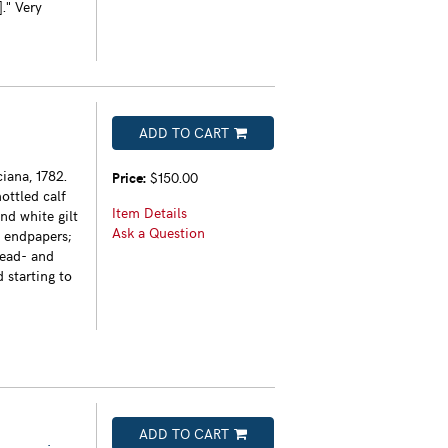
." Very
ADD TO CART
iana, 1782.
Price:
$150.00
ottled calf
Item Details
nd white gilt
Ask a Question
d endpapers;
head- and
 starting to
ADD TO CART