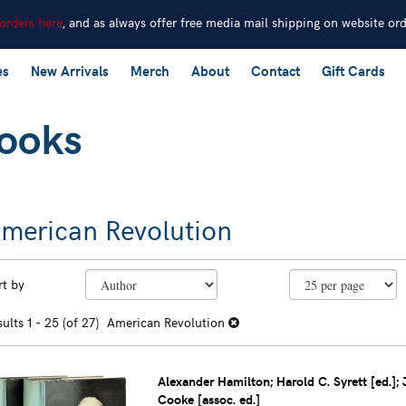
 orders here
, and as always offer free media mail shipping on website or
es
New Arrivals
Merch
About
Contact
Gift Cards
merican Revolution
efine
kip
rt by
earch
o
earch
sults
sults
1 - 25 (of 27)
American Revolution
esults
Alexander Hamilton; Harold C. Syrett [ed.]; 
Cooke [assoc. ed.]