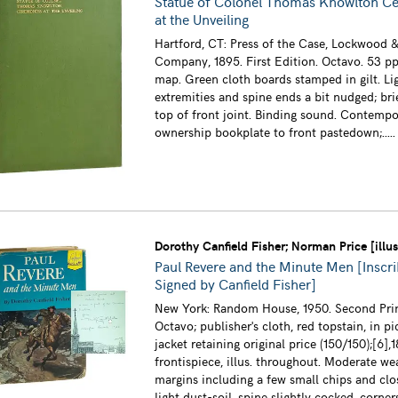
Statue of Colonel Thomas Knowlton C
at the Unveiling
Hartford, CT: Press of the Case, Lockwood &
Company, 1895. First Edition. Octavo. 53 pp
map. Green cloth boards stamped in gilt. Li
extremities and spine ends a bit nudged; brie
top of front joint. Binding sound. Contempo
ownership bookplate to front pastedown;....
Dorothy Canfield Fisher; Norman Price [illus
Paul Revere and the Minute Men [Inscr
Signed by Canfield Fisher]
New York: Random House, 1950. Second Prin
Octavo; publisher's cloth, red topstain, in pi
jacket retaining original price (150/150);[6],1
frontispiece, illus. throughout. Moderate we
margins including a few small chips and clo
light dust-soil, spine slightly cocked, corn