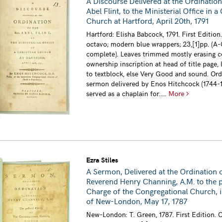
A Discourse Delivered at the Ordination
Abel Flint, to the Ministerial Office in a
Church at Hartford, April 20th, 1791
Hartford: Elisha Babcock, 1791. First Edition
octavo; modern blue wrappers; 23,[1]pp. (A-
complete). Leaves trimmed mostly erasing 
ownership inscription at head of title page, 
to textblock, else Very Good and sound. Ord
sermon delivered by Enos Hitchcock (1744-
served as a chaplain for.....
More
Ezra Stiles
A Sermon, Delivered at the Ordination 
Reverend Henry Channing, A.M. to the p
Charge of the Congregational Church, i
of New-London, May 17, 1787
New-London: T. Green, 1787. First Edition. 