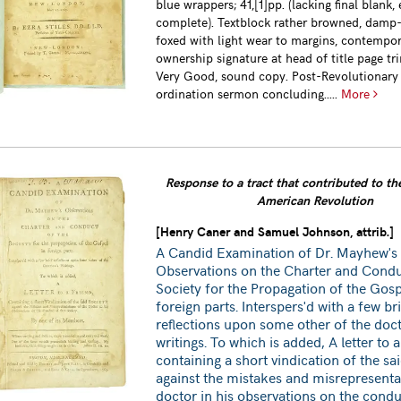
blue wrappers; 41,[1]pp. (lacking final blank, 
complete). Textblock rather browned, damp
foxed with light wear to margins, contempo
ownership signature at head of title page tr
Very Good, sound copy. Post-Revolutionary
ordination sermon concluding.....
More
Response to a tract that contributed to the
American Revolution
[Henry Caner and Samuel Johnson, attrib.]
A Candid Examination of Dr. Mayhew's
Observations on the Charter and Condu
Society for the Propagation of the Gosp
foreign parts. Interspers'd with a few br
reflections upon some other of the doct
writings. To which is added, A letter to a
containing a short vindication of the sa
against the mistakes and misrepresenta
doctor in his observations on the condu