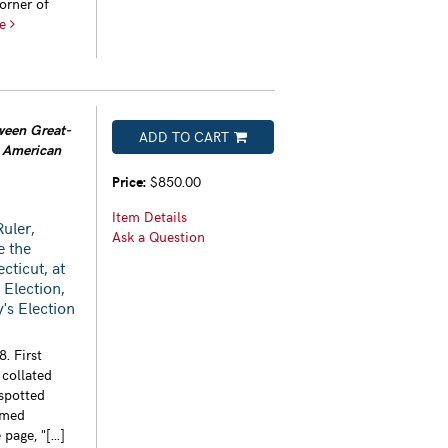
orner of
re
tween Great-
ADD TO CART
t American
Price:
$850.00
Item Details
Ruler,
Ask a Question
e the
cticut, at
 Election,
y's Election
. First
 collated
 spotted
mmed
page, "[...]