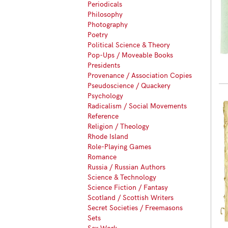
Periodicals
Philosophy
Photography
Poetry
Political Science & Theory
Pop-Ups / Moveable Books
Presidents
Provenance / Association Copies
Pseudoscience / Quackery
Psychology
Radicalism / Social Movements
Reference
Religion / Theology
Rhode Island
Role-Playing Games
Romance
Russia / Russian Authors
Science & Technology
Science Fiction / Fantasy
Scotland / Scottish Writers
Secret Societies / Freemasons
Sets
Sex Work