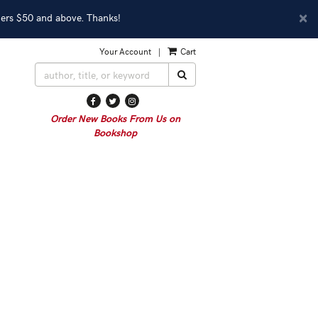
D
×
ders $50 and above. Thanks!
A
Your Account
|
Cart
SUBMIT SEARCH
Find
Follow
Follow
on
on
on
Order New Books From Us on
Facebook
Twitter
Instagram
Bookshop