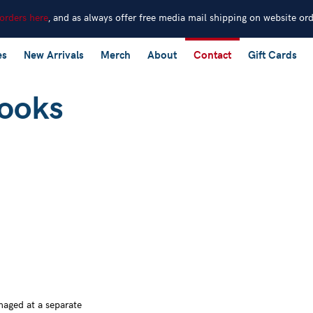
 orders here
, and as always offer free media mail shipping on website or
es
New Arrivals
Merch
About
Contact
Gift Cards
naged at a separate