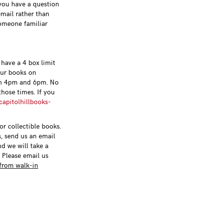
 you have a question
email rather than
someone familiar
have a 4 box limit
our books on
n 4pm and 6pm. No
hose times. If you
apitolhillbooks-
r collectible books.
s, send us an email
nd we will take a
. Please email us
from walk-in