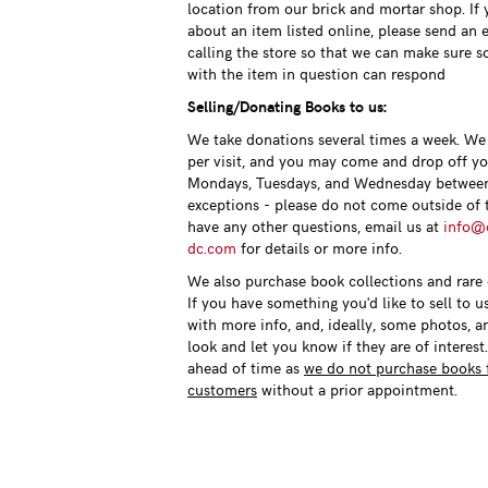
location from our brick and mortar shop. If
about an item listed online, please send an 
calling the store so that we can make sure 
with the item in question can respond
Selling/Donating Books to us:
We take donations several times a week. We 
per visit, and you may come and drop off y
Mondays, Tuesdays, and Wednesday betwee
exceptions - please do not come outside of t
have any other questions, email us at
info@c
dc.com
for details or more info.
We also purchase book collections and rare o
If you have something you'd like to sell to u
with more info, and, ideally, some photos, a
look and let you know if they are of interest
ahead of time as
we do not purchase books 
customers
without a prior appointment.