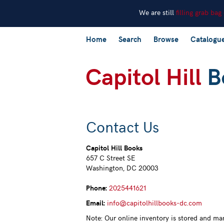
We are still
filling grab bag
Skip
Home
Search
Browse
Catalogu
to
main
content
Contact Us
Capitol Hill Books
657 C Street SE
Washington, DC 20003
Phone:
2025441621
Email
:
info@capitolhillbooks-dc.com
Note: Our online inventory is stored and ma