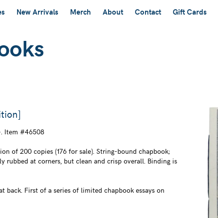
es
New Arrivals
Merch
About
Contact
Gift Cards
tion]
. Item #46508
on of 200 copies (176 for sale). String-bound chapbook;
ly rubbed at corners, but clean and crisp overall. Binding is
t back. First of a series of limited chapbook essays on