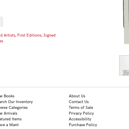
d Artists
,
First Editions
,
Signed
es
w Books
About Us
arch Our Inventory
Contact Us
owse Categories
Terms of Sale
w Arrivals
Privacy Policy
atured Items
Accessibility
ave a Want
Purchase Policy