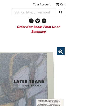
Your Account
|
Cart
SUBMIT SEARCH
Find
Follow
Follow
on
on
on
Order New Books From Us on
Facebook
Twitter
Instagram
Bookshop