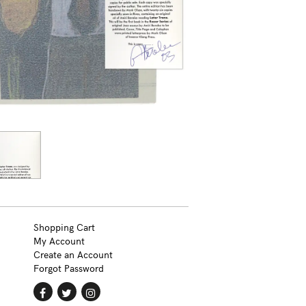
Shopping Cart
My Account
Create an Account
Forgot Password
Find
Follow
Follow