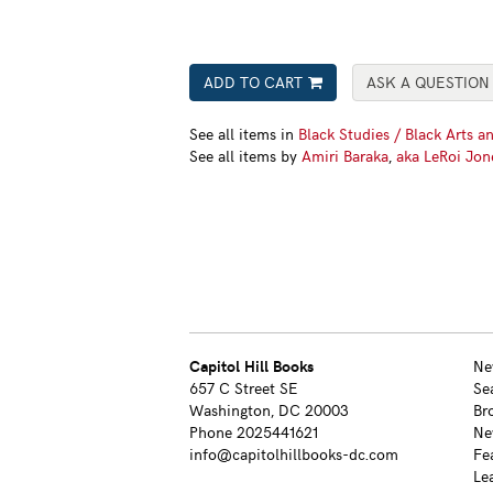
ADD TO CART
ASK A QUESTION
See all items in
Black Studies / Black Arts an
See all items by
Amiri Baraka
,
aka LeRoi Jon
Capitol Hill Books
Ne
657 C Street SE
Se
Washington, DC 20003
Br
Phone
2025441621
Ne
info@capitolhillbooks-dc.com
Fe
Le