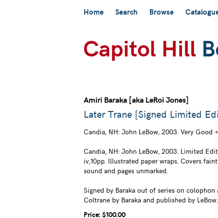
Skip
Home
Search
Browse
Catalogu
to
main
content
Amiri Baraka [aka LeRoi Jones]
Later Trane [Signed Limited Edi
Candia, NH:
John LeBow,
2003. Very Good +
Candia, NH: John LeBow, 2003. Limited Editi
iv,10pp. Illustrated paper wraps. Covers faint
sound and pages unmarked.
Signed by Baraka out of series on colophon a
Coltrane by Baraka and published by LeBow.
Price:
$100.00